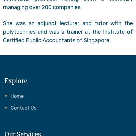
managing over 200 companies.
She was an adjunct lecturer and tutor with the
polytechnics and was a trainer at the Institute of
Certified Public Accountants of Singapore.
Explore
Home
Contact Us
Our Services