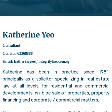
Katherine Yeo
Consultant
Contact: 63268888
Email: katherineyeo@integritylaw.com.sg
Katherine has been in practice since 1981,
principally as a solicitor specializing in real estate
law at all levels for residential and commercial
developments, en-bloc sale of properties, property
financing and corporate / commercial matters.