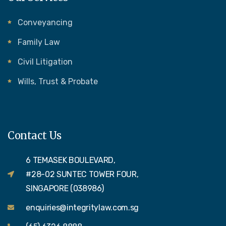
Conveyancing
Family Law
Civil Litigation
Wills, Trust & Probate
Contact Us
6 TEMASEK BOULEVARD,
#28-02 SUNTEC TOWER FOUR,
SINGAPORE (038986)
enquiries@integritylaw.com.sg