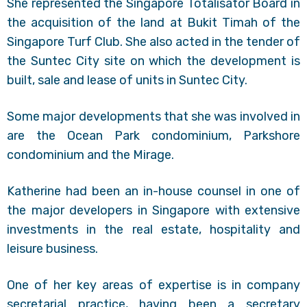
She represented the Singapore Totalisator Board in
the acquisition of the land at Bukit Timah of the
Singapore Turf Club. She also acted in the tender of
the Suntec City site on which the development is
built, sale and lease of units in Suntec City.
Some major developments that she was involved in
are the Ocean Park condominium, Parkshore
condominium and the Mirage.
Katherine had been an in-house counsel in one of
the major developers in Singapore with extensive
investments in the real estate, hospitality and
leisure business.
One of her key areas of expertise is in company
secretarial practice, having been a secretary