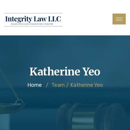
Katherine Yeo
Home
/
Team
/
Katherine Yeo