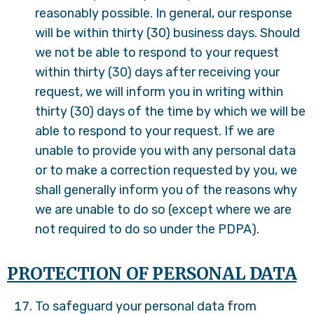
reasonably possible. In general, our response
will be within thirty (30) business days. Should
we not be able to respond to your request
within thirty (30) days after receiving your
request, we will inform you in writing within
thirty (30) days of the time by which we will be
able to respond to your request. If we are
unable to provide you with any personal data
or to make a correction requested by you, we
shall generally inform you of the reasons why
we are unable to do so (except where we are
not required to do so under the PDPA).
PROTECTION OF PERSONAL DATA
To safeguard your personal data from