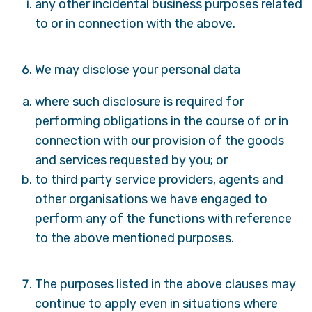
any other incidental business purposes related
to or in connection with the above.
We may disclose your personal data
where such disclosure is required for
performing obligations in the course of or in
connection with our provision of the goods
and services requested by you; or
to third party service providers, agents and
other organisations we have engaged to
perform any of the functions with reference
to the above mentioned purposes.
The purposes listed in the above clauses may
continue to apply even in situations where