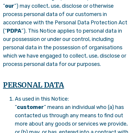
“
our
”) may collect, use, disclose or otherwise
process personal data of our customers in
accordance with the Personal Data Protection Act
(“
PDPA
”). This Notice applies to personal data in
our possession or under our control, including
personal data in the possession of organisations
which we have engaged to collect, use, disclose or
process personal data for our purposes.
PERSONAL DATA
As used in this Notice:
“
customer
” means an individual who (a) has
contacted us through any means to find out
more about any goods or services we provide,
or (b) may, or has, entered into a contract with