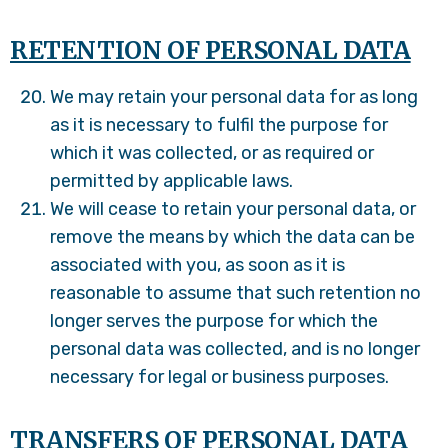
RETENTION OF PERSONAL DATA
We may retain your personal data for as long
as it is necessary to fulfil the purpose for
which it was collected, or as required or
permitted by applicable laws.
We will cease to retain your personal data, or
remove the means by which the data can be
associated with you, as soon as it is
reasonable to assume that such retention no
longer serves the purpose for which the
personal data was collected, and is no longer
necessary for legal or business purposes.
TRANSFERS OF PERSONAL DATA