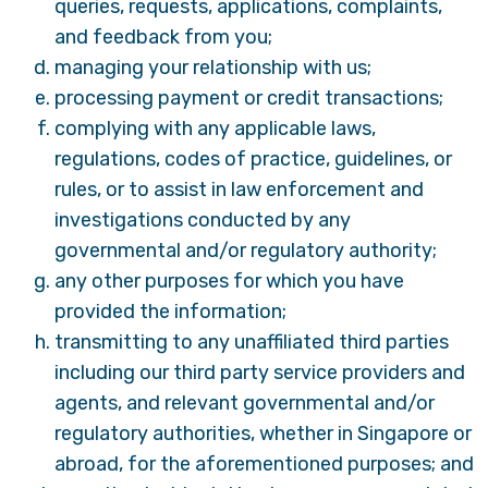
queries, requests, applications, complaints,
and feedback from you;
managing your relationship with us;
processing payment or credit transactions;
complying with any applicable laws,
regulations, codes of practice, guidelines, or
rules, or to assist in law enforcement and
investigations conducted by any
governmental and/or regulatory authority;
any other purposes for which you have
provided the information;
transmitting to any unaffiliated third parties
including our third party service providers and
agents, and relevant governmental and/or
regulatory authorities, whether in Singapore or
abroad, for the aforementioned purposes; and