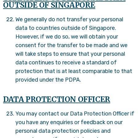
OUTSIDE OF SINGAPORE
We generally do not transfer your personal
data to countries outside of Singapore.
However, if we do so, we will obtain your
consent for the transfer to be made and we
will take steps to ensure that your personal
data continues to receive a standard of
protection that is at least comparable to that
provided under the PDPA.
DATA PROTECTION OFFICER
You may contact our Data Protection Officer if
you have any enquiries or feedback on our
personal data protection policies and