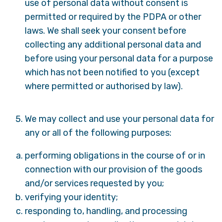
use of personal data without consent is
permitted or required by the PDPA or other
laws. We shall seek your consent before
collecting any additional personal data and
before using your personal data for a purpose
which has not been notified to you (except
where permitted or authorised by law).
We may collect and use your personal data for
any or all of the following purposes:
performing obligations in the course of or in
connection with our provision of the goods
and/or services requested by you;
verifying your identity;
responding to, handling, and processing