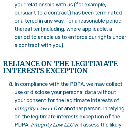
your relationship with us (for example,
pursuant to a contract) has been terminated
or altered in any way, for a reasonable period
thereafter (including, where applicable, a
period to enable us to enforce our rights under
a contract with you).
RELIANCE ON THE LEGITIMATE
INTERESTS EXCEPTION
In compliance with the PDPA, we may collect,
use or disclose your personal data without
your consent for the legitimate interests of
Integrity Law LLC
or another person. In relying
on the legitimate interests exception of the
PDPA,
Integrity Law LLC
will assess the likely