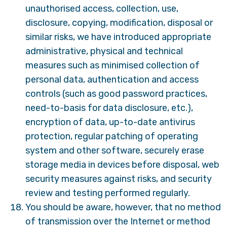
unauthorised access, collection, use,
disclosure, copying, modification, disposal or
similar risks, we have introduced appropriate
administrative, physical and technical
measures such as minimised collection of
personal data, authentication and access
controls (such as good password practices,
need-to-basis for data disclosure, etc.),
encryption of data, up-to-date antivirus
protection, regular patching of operating
system and other software, securely erase
storage media in devices before disposal, web
security measures against risks, and security
review and testing performed regularly.
You should be aware, however, that no method
of transmission over the Internet or method