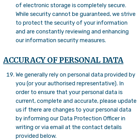
of electronic storage is completely secure.
While security cannot be guaranteed, we strive
to protect the security of your information
and are constantly reviewing and enhancing
our information security measures.
ACCURACY OF PERSONAL DATA
We generally rely on personal data provided by
you (or your authorised representative). In
order to ensure that your personal data is
current, complete and accurate, please update
us if there are changes to your personal data
by informing our Data Protection Officer in
writing or via email at the contact details
provided below.