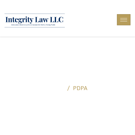
PDPA
Home
/
PDPA