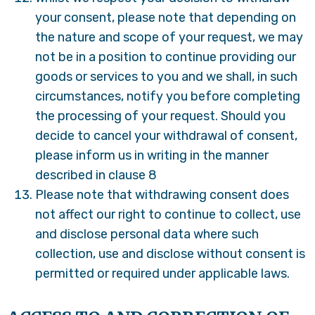
your consent, please note that depending on
the nature and scope of your request, we may
not be in a position to continue providing our
goods or services to you and we shall, in such
circumstances, notify you before completing
the processing of your request. Should you
decide to cancel your withdrawal of consent,
please inform us in writing in the manner
described in clause 8
Please note that withdrawing consent does
not affect our right to continue to collect, use
and disclose personal data where such
collection, use and disclose without consent is
permitted or required under applicable laws.