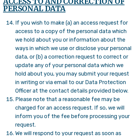
ACCESS TO AND CORRECTION OF
PERSONAL DATA
If you wish to make (a) an access request for
access to a copy of the personal data which
we hold about you or information about the
ways in which we use or disclose your personal
data, or (b) a correction request to correct or
update any of your personal data which we
hold about you, you may submit your request
in writing or via email to our Data Protection
Officer at the contact details provided below.
Please note that a reasonable fee may be
charged for an access request. If so, we will
inform you of the fee before processing your
request.
We will respond to your request as soon as