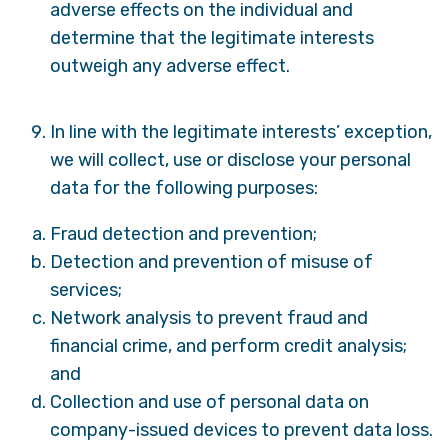
adverse effects on the individual and
determine that the legitimate interests
outweigh any adverse effect.
In line with the legitimate interests’ exception,
we will collect, use or disclose your personal
data for the following purposes:
Fraud detection and prevention;
Detection and prevention of misuse of
services;
Network analysis to prevent fraud and
financial crime, and perform credit analysis;
and
Collection and use of personal data on
company-issued devices to prevent data loss.