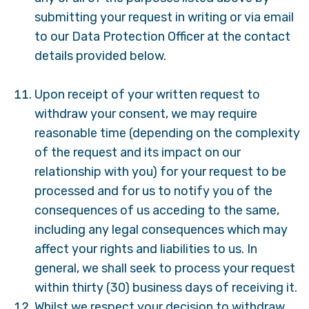
submitting your request in writing or via email
to our Data Protection Officer at the contact
details provided below.
Upon receipt of your written request to
withdraw your consent, we may require
reasonable time (depending on the complexity
of the request and its impact on our
relationship with you) for your request to be
processed and for us to notify you of the
consequences of us acceding to the same,
including any legal consequences which may
affect your rights and liabilities to us. In
general, we shall seek to process your request
within thirty (30) business days of receiving it.
Whilst we respect your decision to withdraw