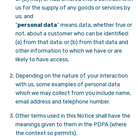
us for the supply of any goods or services by
us; and
“
personal data
” means data, whether true or
not, about a customer who can be identified:
(a) from that data; or (b) from that data and
other information to which we have or are
likely to have access.
Depending on the nature of your interaction
with us, some examples of personal data
which we may collect from you include name,
email address and telephone number.
Other terms used in this Notice shall have the
meanings given to them in the PDPA (where
the context so permits).