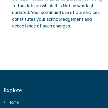
to the date on which this Notice was last
updated. Your continued use of our services
constitutes your acknowledgement and
acceptance of such changes.
Explore
Home