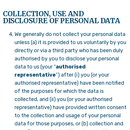
COLLECTION, USE AND
DISCLOSURE OF PERSONAL DATA
We generally do not collect your personal data
unless (a) it is provided to us voluntarily by you
directly or via a third party who has been duly
authorised by you to disclose your personal
data to us (your “
authorised
representative
”) after (i) you (or your
authorised representative) have been notified
of the purposes for which the data is
collected, and (ii) you (or your authorised
representative) have provided written consent
to the collection and usage of your personal
data for those purposes, or (b) collection and