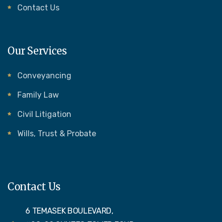
Contact Us
Our Services
Conveyancing
Family Law
Civil Litigation
Wills, Trust & Probate
Contact Us
6 TEMASEK BOULEVARD,