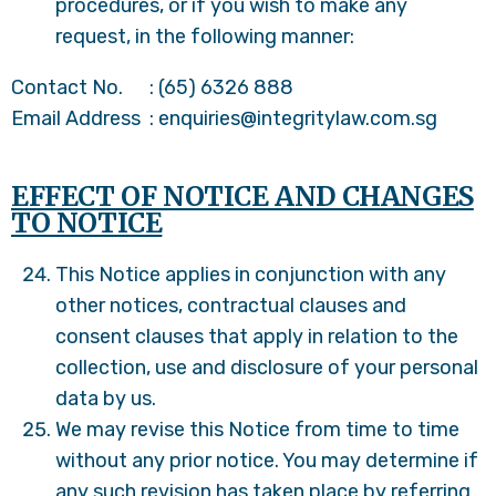
procedures, or if you wish to make any
request, in the following manner:
Contact No. : (65) 6326 888
Email Address : enquiries@integritylaw.com.sg
EFFECT OF NOTICE AND CHANGES
TO NOTICE
This Notice applies in conjunction with any
other notices, contractual clauses and
consent clauses that apply in relation to the
collection, use and disclosure of your personal
data by us.
We may revise this Notice from time to time
without any prior notice. You may determine if
any such revision has taken place by referring