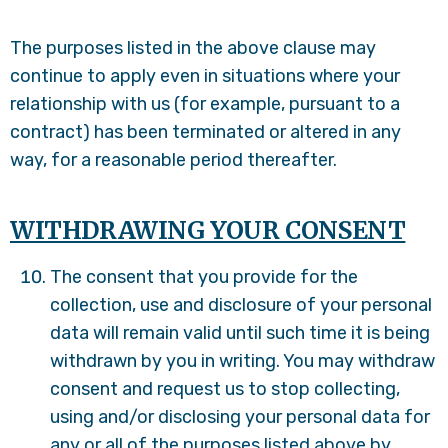
The purposes listed in the above clause may
continue to apply even in situations where your
relationship with us (for example, pursuant to a
contract) has been terminated or altered in any
way, for a reasonable period thereafter.
WITHDRAWING YOUR CONSENT
The consent that you provide for the
collection, use and disclosure of your personal
data will remain valid until such time it is being
withdrawn by you in writing. You may withdraw
consent and request us to stop collecting,
using and/or disclosing your personal data for
any or all of the purposes listed above by