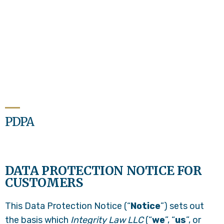
PDPA
DATA PROTECTION NOTICE FOR
CUSTOMERS
This Data Protection Notice (“
Notice
”) sets out
the basis which
Integrity Law LLC
(“
we
”, “
us
”, or