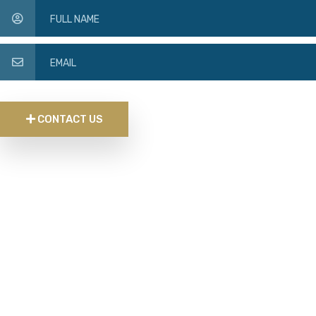
CONTACT US