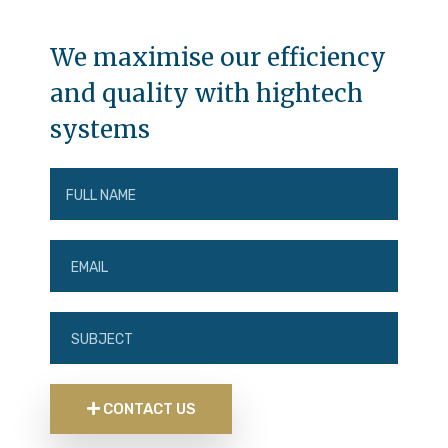
We maximise our efficiency
and quality with hightech
systems
CONTACT US